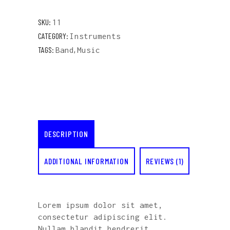
SKU:
11
CATEGORY:
Instruments
TAGS:
,
Band
Music
DESCRIPTION
ADDITIONAL INFORMATION
REVIEWS (1)
Lorem ipsum dolor sit amet,
consectetur adipiscing elit.
Nullam blandit hendrerit