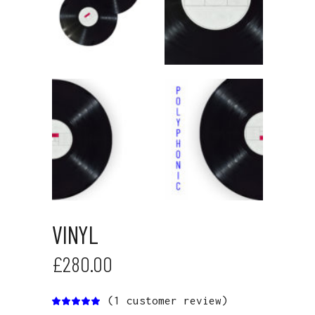
VINYL
£
280.00
(
1
customer review)
Rated
1
5.00