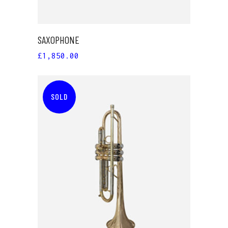
SAXOPHONE
£
1,850.00
SOLD
READ MORE