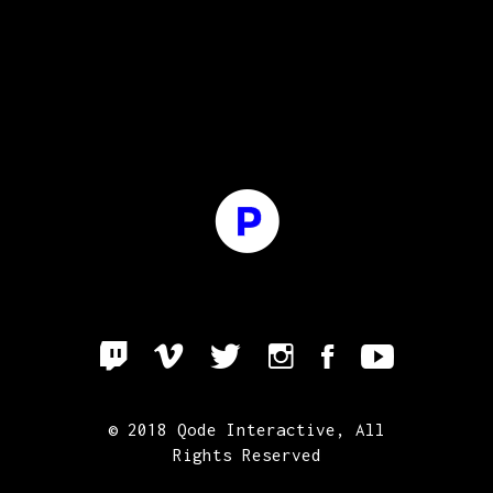
© 2018
Qode Interactive
, All
Rights Reserved