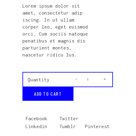
out
Lorem ipsum dolor sit
of 5
based
amet, consectetur adip
on
customer
iscing. In ut ullam
rating
corper leo, eget euismod
orci. Cum sociis natoque
penatibus et magnis dis
parturient montes,
nascetur ridicu lus.
Vinyl
Quantity
quantity
ADD TO CART
Facebook
Twitter
Linkedin
Tumblr
Pinterest