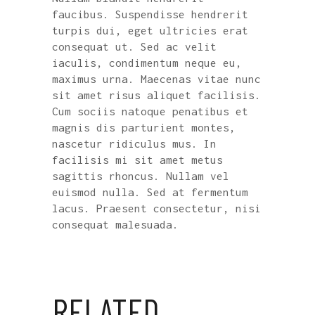
faucibus. Suspendisse hendrerit
turpis dui, eget ultricies erat
consequat ut. Sed ac velit
iaculis, condimentum neque eu,
maximus urna. Maecenas vitae nunc
sit amet risus aliquet facilisis.
Cum sociis natoque penatibus et
magnis dis parturient montes,
nascetur ridiculus mus. In
facilisis mi sit amet metus
sagittis rhoncus. Nullam vel
euismod nulla. Sed at fermentum
lacus. Praesent consectetur, nisi
consequat malesuada.
RELATED