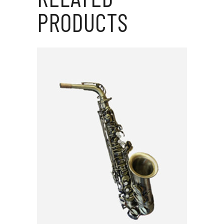
PRODUCTS
ADD TO CART