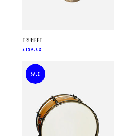
TRUMPET
£
199.00
SALE
ADD TO CART