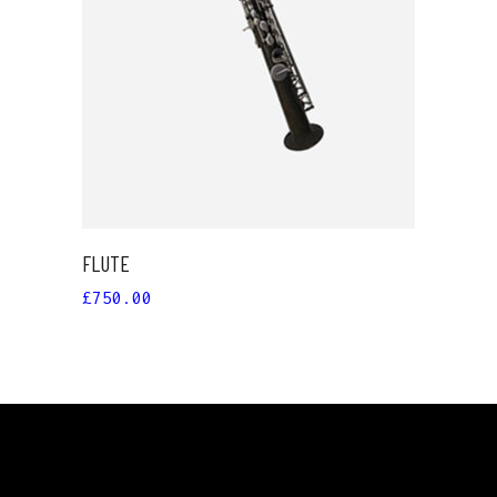
ADD TO CART
FLUTE
£
750.00