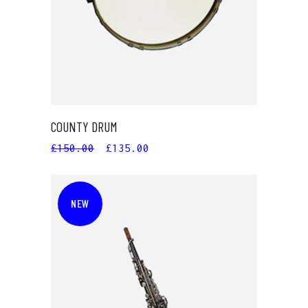
COUNTY DRUM
£
150.00
£
135.00
NEW