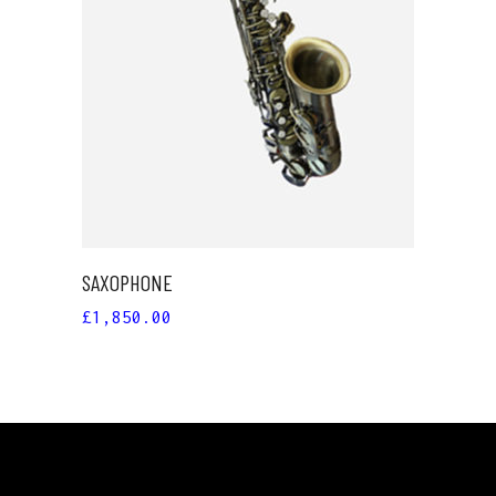
ADD TO CART
SAXOPHONE
£
1,850.00