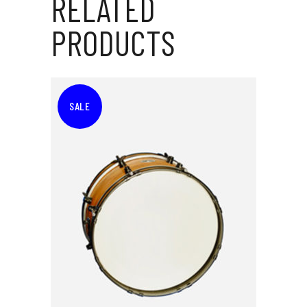
RELATED
PRODUCTS
SALE
ADD TO CART