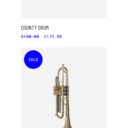
COUNTY DRUM
£
150.00
£
135.00
SOLD
READ MORE