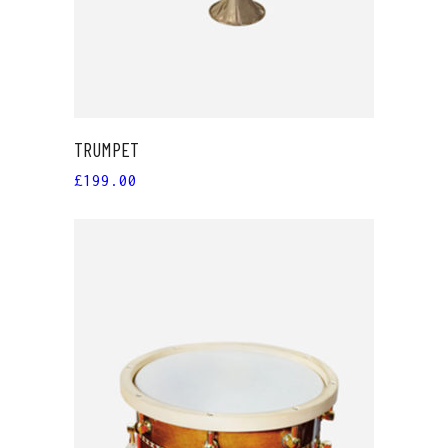
TRUMPET
£
199.00
ADD TO CART