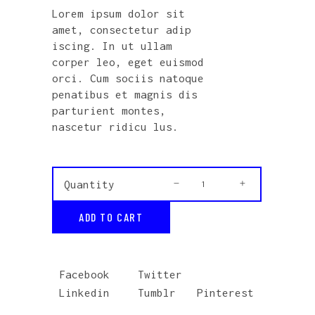
out
Lorem ipsum dolor sit
of 5
based
amet, consectetur adip
on
customer
iscing. In ut ullam
rating
corper leo, eget euismod
orci. Cum sociis natoque
penatibus et magnis dis
parturient montes,
nascetur ridicu lus.
Acoustic
Quantity
Guitar
ADD TO CART
quantity
Facebook
Twitter
Linkedin
Tumblr
Pinterest