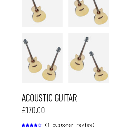
ACOUSTIC GUITAR
£
170.00
(
1
customer review)
Rated
1
4.00