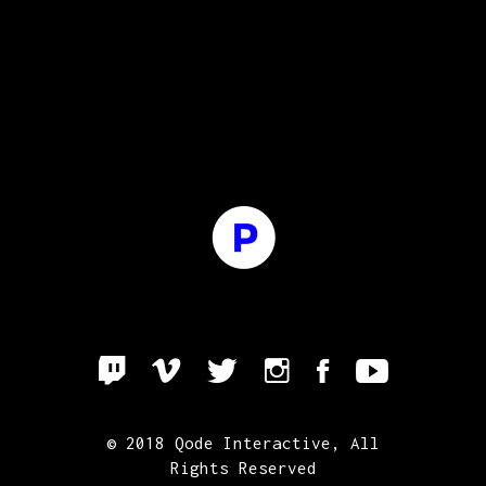
© 2018
Qode Interactive
, All
Rights Reserved