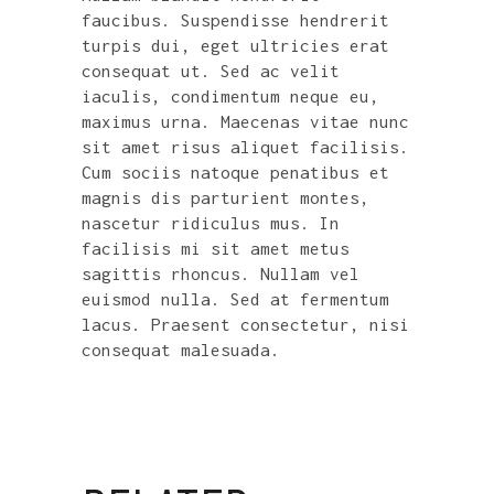
faucibus. Suspendisse hendrerit
turpis dui, eget ultricies erat
consequat ut. Sed ac velit
iaculis, condimentum neque eu,
maximus urna. Maecenas vitae nunc
sit amet risus aliquet facilisis.
Cum sociis natoque penatibus et
magnis dis parturient montes,
nascetur ridiculus mus. In
facilisis mi sit amet metus
sagittis rhoncus. Nullam vel
euismod nulla. Sed at fermentum
lacus. Praesent consectetur, nisi
consequat malesuada.