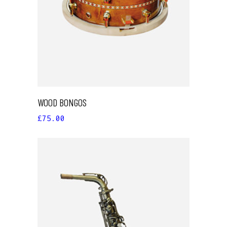
WOOD BONGOS
£
75.00