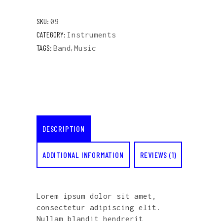
SKU:
09
CATEGORY:
Instruments
TAGS:
,
Band
Music
DESCRIPTION
ADDITIONAL INFORMATION
REVIEWS (1)
Lorem ipsum dolor sit amet,
consectetur adipiscing elit.
Nullam blandit hendrerit