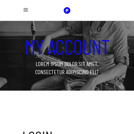
MY ACCOUNT
LOREM IPSUM DOLOR SIT AMET,
CONSECTETUR ADIPISCING ELIT