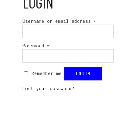
LOGIN
Username or email address
*
Password
*
Remember me
LOG IN
Lost your password?