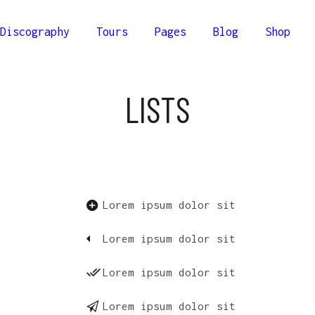
Discography
Tours
Pages
Blog
Shop
lumns
Comprehensive
LISTS
Columns
Compact
olumns
Minimal
lumns
Comprehensive
Columns Wide
Columns
Compact
olumns Wide
olumns
Minimal
Lorem ipsum dolor sit
Columns Joined Wide
Columns Wide
olumns Joined Wide
Lorem ipsum dolor sit
olumns Wide
Columns Joined Wide
Lorem ipsum dolor sit
olumns Joined Wide
Lorem ipsum dolor sit