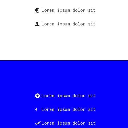
Lorem ipsum dolor sit
Lorem ipsum dolor sit
Lorem ipsum dolor sit
Lorem ipsum dolor sit
Lorem ipsum dolor sit