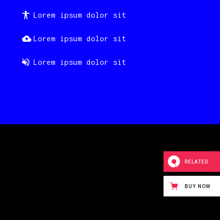
Lorem ipsum dolor sit
Lorem ipsum dolor sit
Lorem ipsum dolor sit
RELATED
BUY NOW