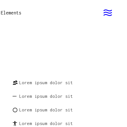
Elements
Lorem ipsum dolor sit
Lorem ipsum dolor sit
Lorem ipsum dolor sit
Lorem ipsum dolor sit