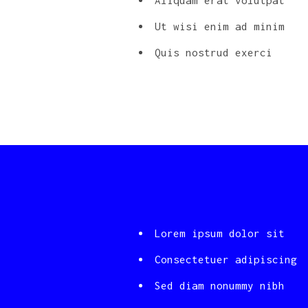
Aliquam erat volutpat
Ut wisi enim ad minim
Quis nostrud exerci
Lorem ipsum dolor sit
Consectetuer adipiscing
Sed diam nonummy nibh