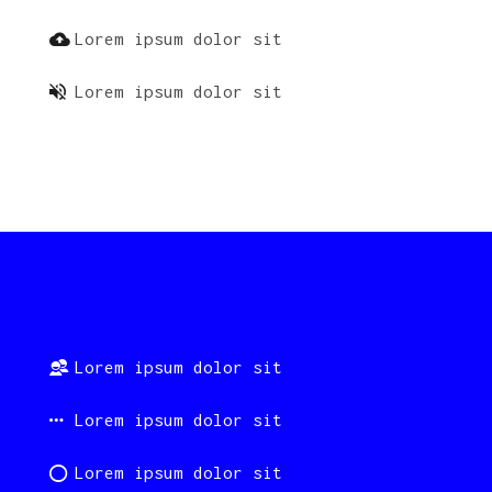
Lorem ipsum dolor sit
Lorem ipsum dolor sit
Lorem ipsum dolor sit
Lorem ipsum dolor sit
Lorem ipsum dolor sit