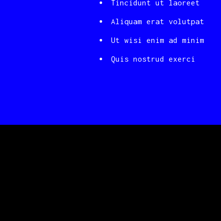
Tincidunt ut laoreet
Aliquam erat volutpat
Ut wisi enim ad minim
Quis nostrud exerci