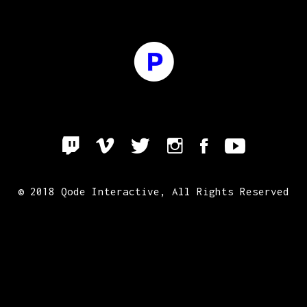
© 2018
Qode Interactive
, All Rights Reserved