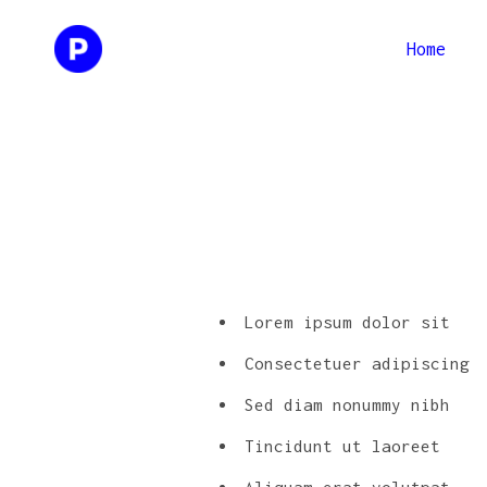
Home
Two Columns
Two Co
Three Columns
Three 
Four Columns
Four C
Two Columns
Two Co
Three Columns Wide
Three 
Three Columns
Three 
Four Columns Wide
Four C
Four Columns
Four C
Lorem ipsum dolor sit
Three 
Three Columns Wide
Three 
Consectetuer adipiscing
Four C
Four Columns Wide
Four C
Sed diam nonummy nibh
Three 
Tincidunt ut laoreet
Four C