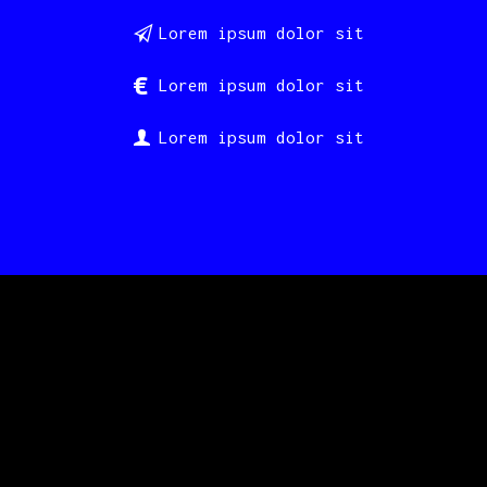
Lorem ipsum dolor sit
Lorem ipsum dolor sit
Lorem ipsum dolor sit