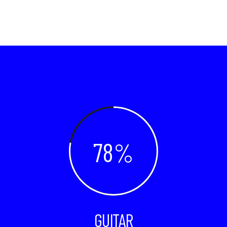
78
GUITAR