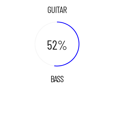
GUITAR
52
BASS