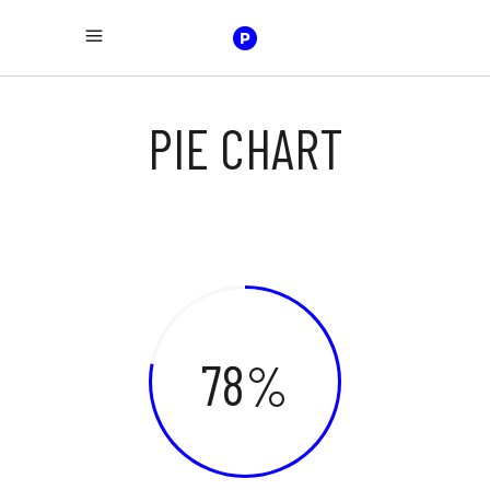
PIE CHART
78