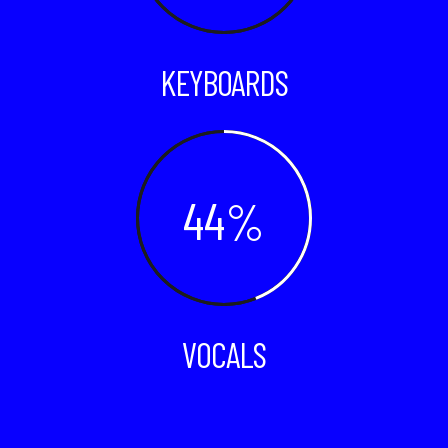
KEYBOARDS
44
VOCALS