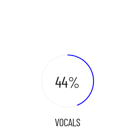
44
VOCALS