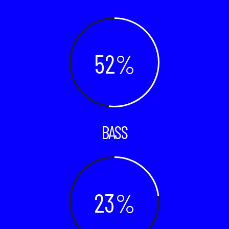
52
BASS
23