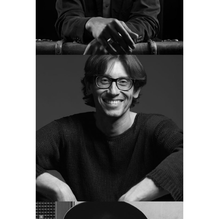
MAE BOYD
guitar