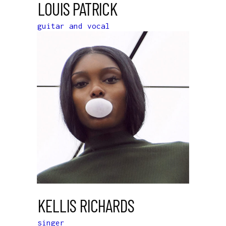
LOUIS PATRICK
guitar and vocal
KELLIS RICHARDS
singer