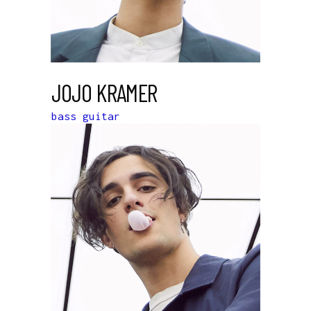
JOJO KRAMER
bass guitar