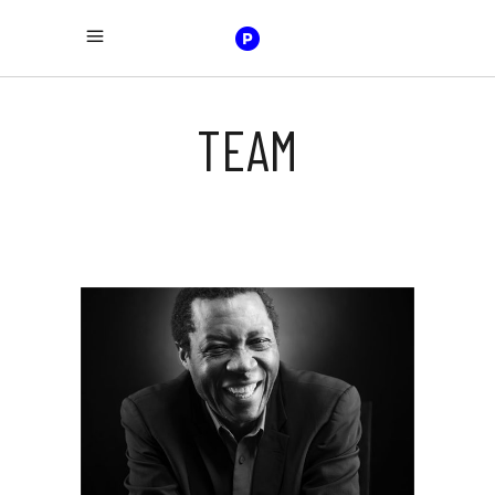
TEAM
JAIME WOOD
bass guitar