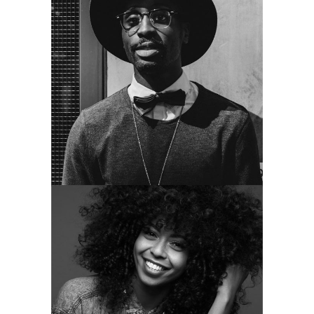
MOLLY STEWART
guitar and vocal
HELEN HENDERSON
singer