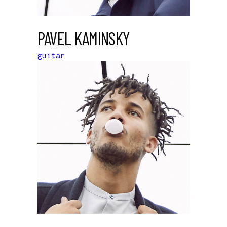
PAVEL KAMINSKY
guitar