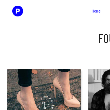
Home
Two Columns
Two Co
FO
Three Columns
Three 
Four Columns
Four C
Two Columns
Two Co
Three Columns Wide
Three 
Three Columns
Three 
Four Columns Wide
Fou
Four Columns
Four C
Three 
Three Columns Wide
Three 
Four C
Four Columns Wide
Fou
Three 
Four C