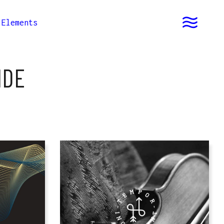
Elements
IDE