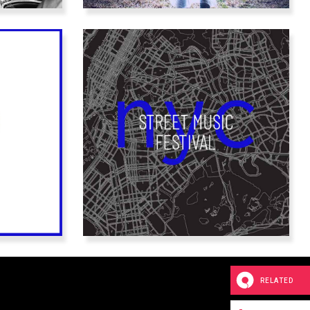
RELATED