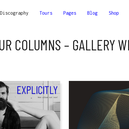
Discography
Tours
Pages
Blog
Shop
lumns
Comprehensive
UR COLUMNS – GALLERY W
Columns
Compact
olumns
Minimal
lumns
Comprehensive
Columns Wide
Columns
Compact
r Columns Wide
olumns
Minimal
Columns Joined Wide
Columns Wide
olumns Joined Wide
r Columns Wide
Columns Joined Wide
olumns Joined Wide