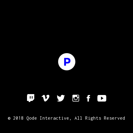
© 2018
Qode Interactive
, All Rights Reserved