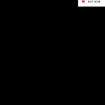
BUY NOW