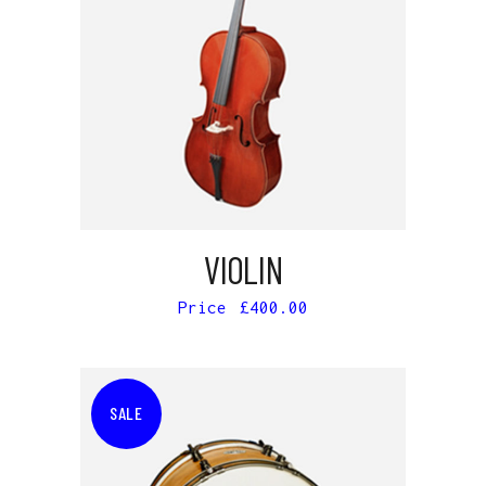
ADD TO CART
VIOLIN
£
400.00
SALE