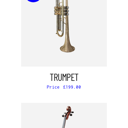
READ MORE
TRUMPET
£
199.00