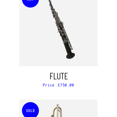
ADD TO CART
FLUTE
£
750.00
SOLD