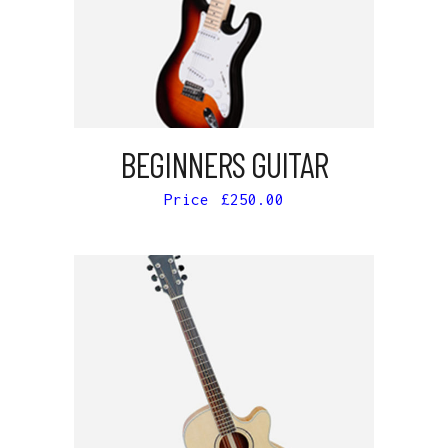
ADD TO CART
BEGINNERS GUITAR
£
250.00