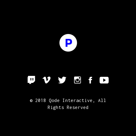
© 2018
Qode Interactive
, All
Rights Reserved