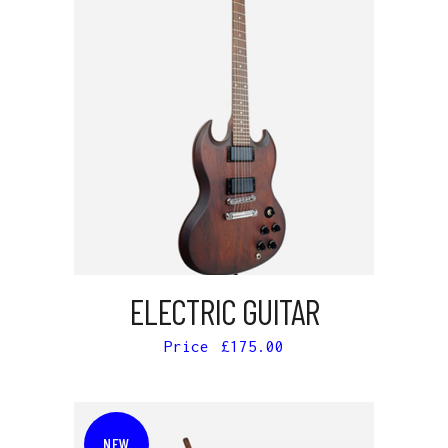
ADD TO CART
ELECTRIC GUITAR
£
175.00
NEW