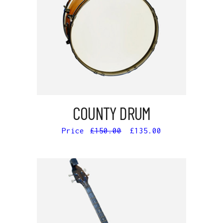
ADD TO CART
COUNTY DRUM
£
150.00
£
135.00