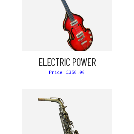
ADD TO CART
ELECTRIC POWER
£
350.00