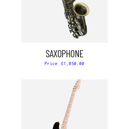
ADD TO CART
SAXOPHONE
£
1,850.00