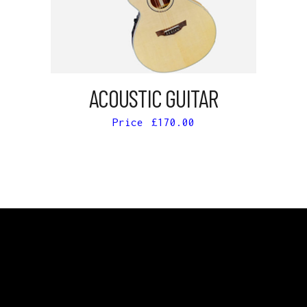
ADD TO CART
ACOUSTIC GUITAR
£
170.00