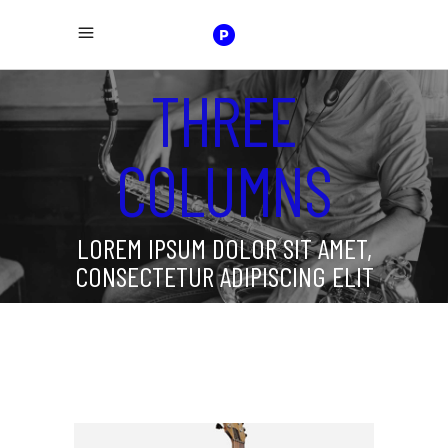
THREE
COLUMNS
LOREM IPSUM DOLOR SIT AMET,
CONSECTETUR ADIPISCING ELIT