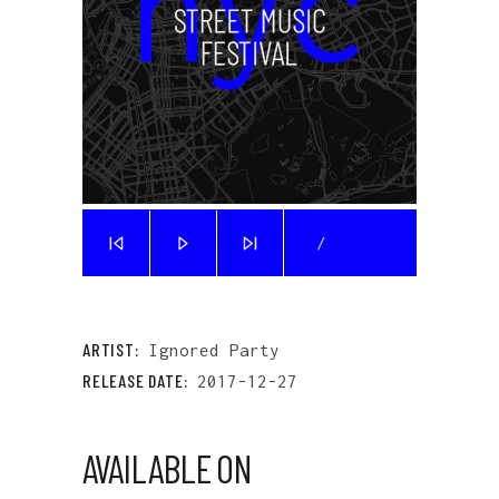
/
ARTIST:
Ignored Party
RELEASE DATE:
2017-12-27
AVAILABLE ON