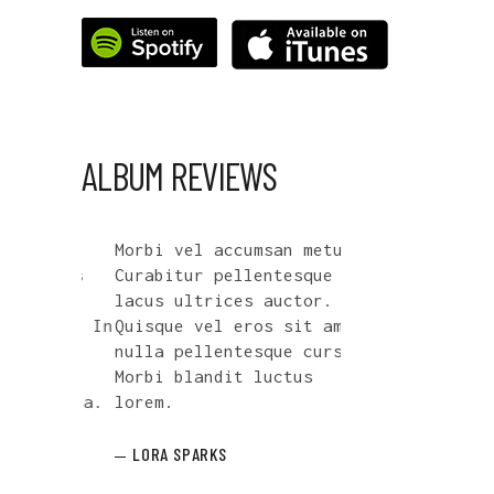
ALBUM REVIEWS
e
Morbi vel accumsan metus.
Cum sociis nato
is dis
Curabitur pellentesque vel
penatibus et ma
,
lacus ultrices auctor.
parturient mont
s mus. In
Quisque vel eros sit amet
nascetur ridicu
amet
nulla pellentesque cursus.
facilisis mi si
oncus.
Morbi blandit luctus
metus sagittis 
d nulla.
lorem.
Nullam vel euis
LORA SPARKS
HAZEL JENNINGS