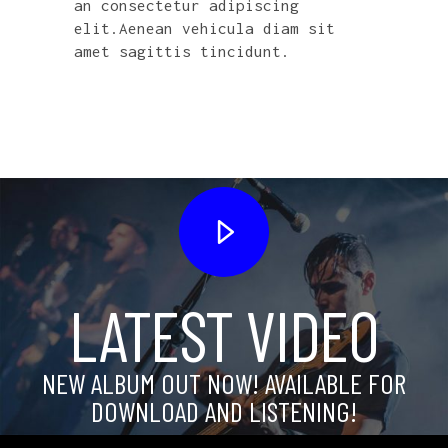
an consectetur adipiscing
elit.Aenean vehicula diam sit
amet sagittis tincidunt.
LATEST VIDEO
NEW ALBUM OUT NOW! AVAILABLE FOR
DOWNLOAD AND LISTENING!