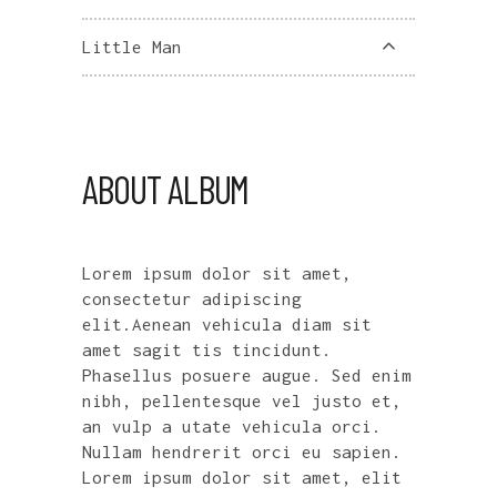
Little Man
ABOUT ALBUM
Lorem ipsum dolor sit amet,
consectetur adipiscing
elit.Aenean vehicula diam sit
amet sagit tis tincidunt.
Phasellus posuere augue. Sed enim
nibh, pellentesque vel justo et,
an vulp a utate vehicula orci.
Nullam hendrerit orci eu sapien.
Lorem ipsum dolor sit amet, elit