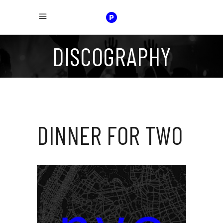
DISCOGRAPHY
DINNER FOR TWO