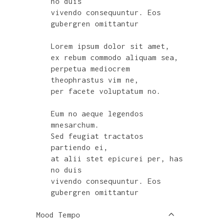
no duis
vivendo consequuntur. Eos
gubergren omittantur
Lorem ipsum dolor sit amet,
ex rebum commodo aliquam sea,
perpetua mediocrem
theophrastus vim ne,
per facete voluptatum no.
Eum no aeque legendos
mnesarchum.
Sed feugiat tractatos
partiendo ei,
at alii stet epicurei per, has
no duis
vivendo consequuntur. Eos
gubergren omittantur
Mood Tempo