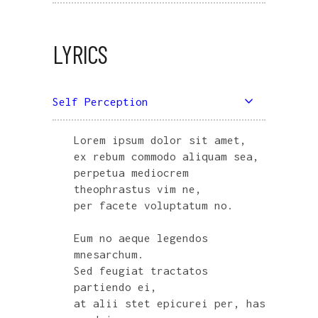
LYRICS
Self Perception
Lorem ipsum dolor sit amet,
ex rebum commodo aliquam sea,
perpetua mediocrem
theophrastus vim ne,
per facete voluptatum no.
Eum no aeque legendos
mnesarchum.
Sed feugiat tractatos
partiendo ei,
at alii stet epicurei per, has