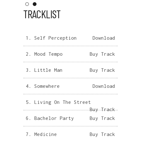
TRACKLIST
1.
Self Perception
Download
2.
Mood Tempo
Buy Track
3.
Little Man
Buy Track
4.
Somewhere
Download
5.
Living On The Street
Buy Track
6.
Bachelor Party
Buy Track
7.
Medicine
Buy Track