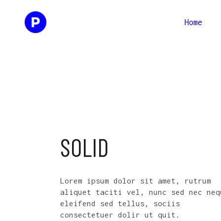
Home
Two Columns
Two Co
Three Columns
Three 
Four Columns
Four C
Two Columns
Two Co
Three Columns Wide
Three 
Three Columns
Three 
Four Columns Wide
Four C
Four Columns
Four C
SOLID
Three 
Three Columns Wide
Three 
Four C
Four Columns Wide
Four C
Lorem ipsum dolor sit amet, rutrum
Three 
aliquet taciti vel, nunc sed nec neq
eleifend sed tellus, sociis
Four C
consectetuer dolir ut quit.