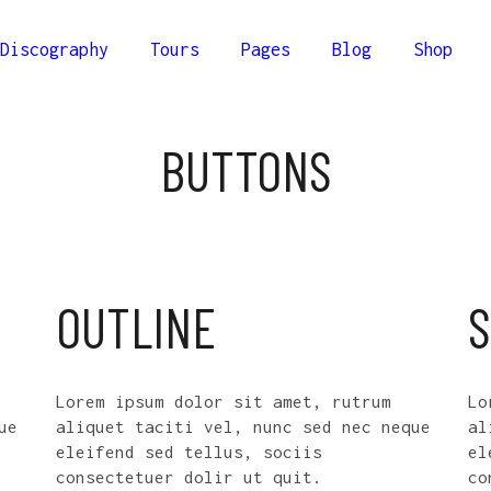
Discography
Tours
Pages
Blog
Shop
lumns
Comprehensive
BUTTONS
Columns
Compact
olumns
Minimal
lumns
Comprehensive
Columns Wide
Columns
Compact
olumns Wide
olumns
Minimal
OUTLINE
S
Columns Joined Wide
Columns Wide
olumns Joined Wide
olumns Wide
Lorem ipsum dolor sit amet, rutrum
Lo
Columns Joined Wide
ue
aliquet taciti vel, nunc sed nec neque
al
eleifend sed tellus, sociis
el
olumns Joined Wide
consectetuer dolir ut quit.
co