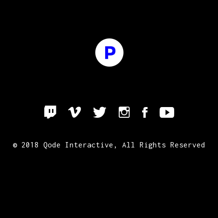
© 2018
Qode Interactive
, All Rights Reserved