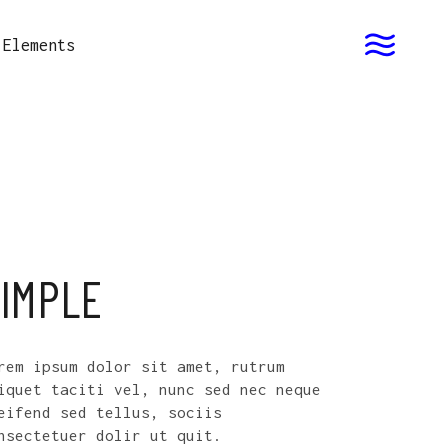
Elements
IMPLE
rem ipsum dolor sit amet, rutrum
iquet taciti vel, nunc sed nec neque
eifend sed tellus, sociis
nsectetuer dolir ut quit.