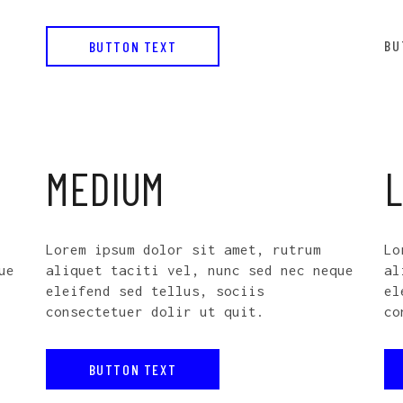
BU
BUTTON TEXT
MEDIUM
Lorem ipsum dolor sit amet, rutrum
Lo
ue
aliquet taciti vel, nunc sed nec neque
al
eleifend sed tellus, sociis
el
consectetuer dolir ut quit.
co
BUTTON TEXT