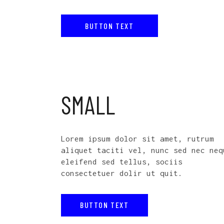
BUTTON TEXT
SMALL
Lorem ipsum dolor sit amet, rutrum
aliquet taciti vel, nunc sed nec neq
eleifend sed tellus, sociis
consectetuer dolir ut quit.
BUTTON TEXT