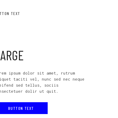
TTON TEXT
LARGE
rem ipsum dolor sit amet, rutrum
iquet taciti vel, nunc sed nec neque
eifend sed tellus, sociis
nsectetuer dolir ut quit.
BUTTON TEXT