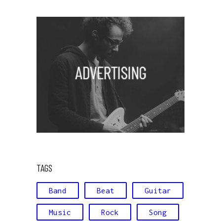
TAGS
Band
Beat
Guitar
Music
Rock
Song