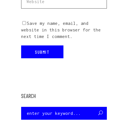
Save my name, email, and
website in this browser for the
next time I comment.
SEARCH
Search
for: