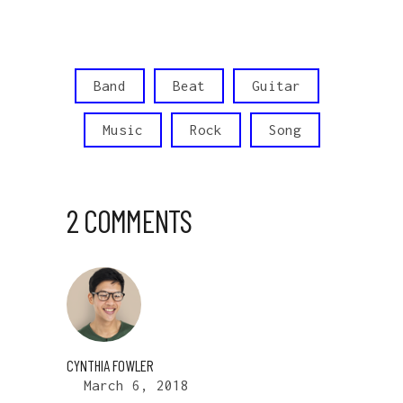
Band
Beat
Guitar
Music
Rock
Song
2 COMMENTS
CYNTHIA FOWLER
March 6, 2018