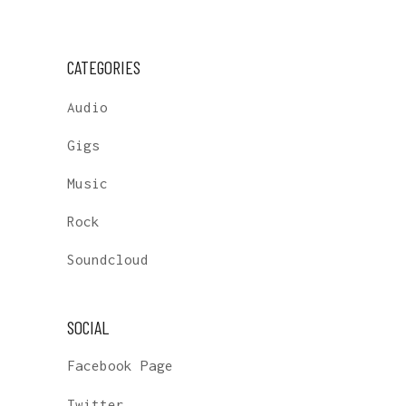
CATEGORIES
Audio
Gigs
Music
Rock
Soundcloud
SOCIAL
Facebook Page
Twitter