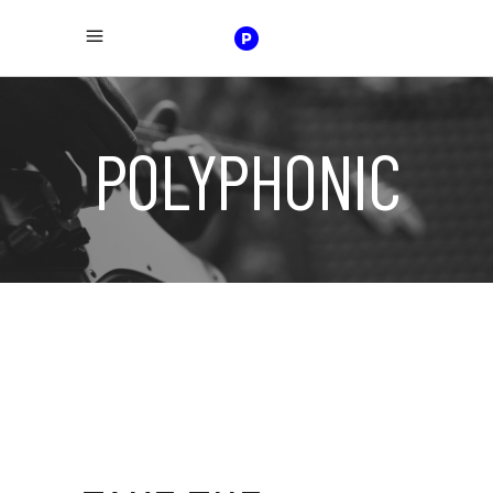
POLYPHONIC