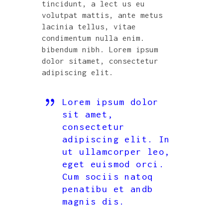
tincidunt, a lect us eu
volutpat mattis, ante metus
lacinia tellus, vitae
condimentum nulla enim.
bibendum nibh. Lorem ipsum
dolor sitamet, consectetur
adipiscing elit.
Lorem ipsum dolor
sit amet,
consectetur
adipiscing elit. In
ut ullamcorper leo,
eget euismod orci.
Cum sociis natoq
penatibu et andb
magnis dis.