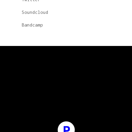
Soundcloud
Bandcamp