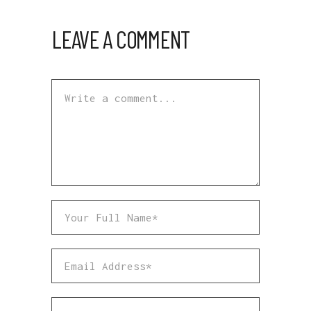
LEAVE A COMMENT