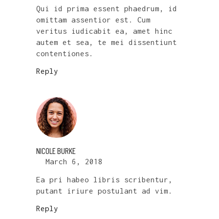
Qui id prima essent phaedrum, id
omittam assentior est. Cum
veritus iudicabit ea, amet hinc
autem et sea, te mei dissentiunt
contentiones.
Reply
NICOLE BURKE
March 6, 2018
Ea pri habeo libris scribentur,
putant iriure postulant ad vim.
Reply