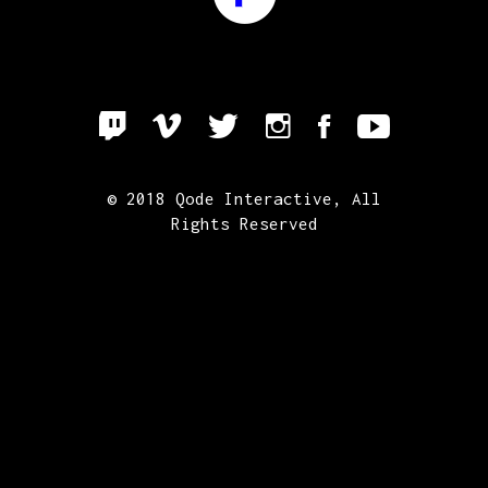
© 2018
Qode Interactive
, All
Rights Reserved