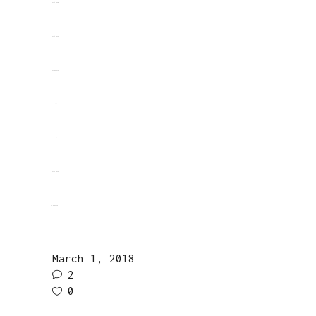
slot resmi
slot gacor
situs slot
jacktoto
situs togel
slot gacor
jacktoto
March 1, 2018
2
0