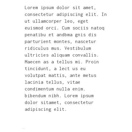
Lorem ipsum dolor sit amet,
consectetur adipiscing elit. In
ut ullamcorper leo, eget
euismod orci. Cum sociis natoq
penatibu et andbma gnis dis
parturient montes, nascetur
ridiculus mus. Vestibulum
ultricies aliquam convallis.
Maecen as a tellus mi. Proin
tincidunt, a lect us eu
volutpat mattis, ante metus
lacinia tellus, vitae
condimentum nulla enim.
bibendum nibh. Lorem ipsum
dolor sitamet, consectetur
adipiscing elit.
toto togel