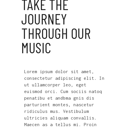
TAKE THE
JOURNEY
THROUGH OUR
MUSIC
Lorem ipsum dolor sit amet,
consectetur adipiscing elit. In
ut ullamcorper leo, eget
euismod orci. Cum sociis natoq
penatibu et andbma gnis dis
parturient montes, nascetur
ridiculus mus. Vestibulum
ultricies aliquam convallis.
Maecen as a tellus mi. Proin