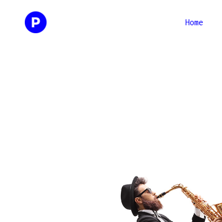
Home
Two Columns
Two Co
Three Columns
Three 
Four Columns
Four C
Three Columns Wide
Three 
Four Columns Wide
Four C
Three 
Four C