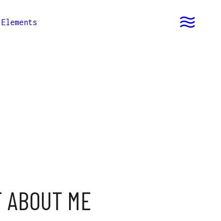
Elements
T ABOUT ME