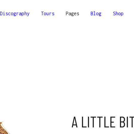
Discography
Tours
Pages
Blog
Shop
lumns
Comprehensive
Columns
Compact
olumns
Minimal
Columns Wide
olumns Wide
A LITTLE BI
Columns Joined Wide
olumns Joined Wide