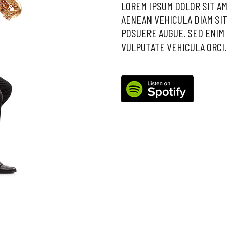
LOREM IPSUM DOLOR SIT AM
AENEAN VEHICULA DIAM SIT
POSUERE AUGUE. SED ENIM 
VULPUTATE VEHICULA ORCI.