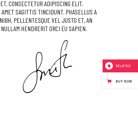
ET, CONSECTETUR ADIPISCING ELIT.
 AMET SAGITTIS TINCIDUNT. PHASELLUS A
NIBH, PELLENTESQUE VEL JUSTO ET, AN
 NULLAM HENDRERIT ORCI EU SAPIEN.
RELATED
BUY NOW