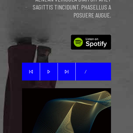
SAGITTIS TINCIDUNT. PHASELLUS A
POSUERE AUGUE.
/