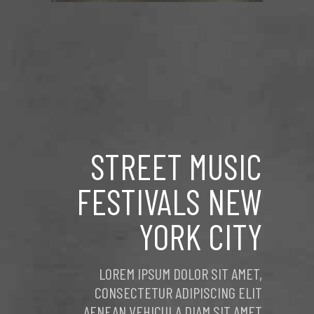
STREET MUSIC
FESTIVALS NEW
YORK CITY
LOREM IPSUM DOLOR SIT AMET,
CONSECTETUR ADIPISCING ELIT
AENEAN VEHICULA DIAM SIT AMET