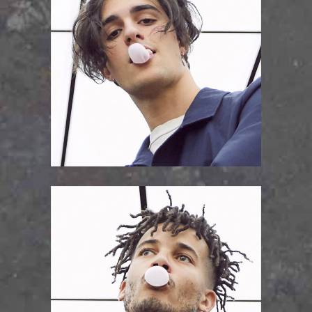
PAVEL KAMINSKY
vocal/lead guitar
LOUIS PATRICK
drums