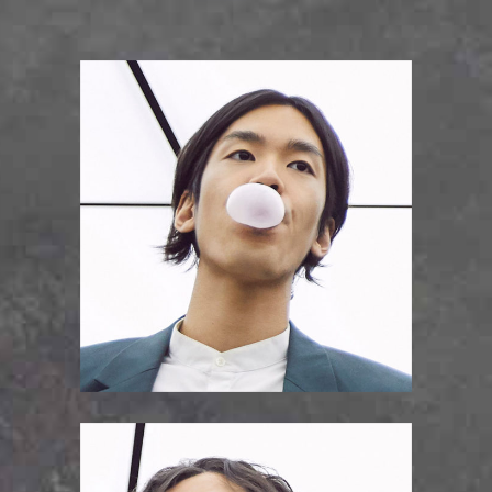
JOJO KRAMER
bass guitar