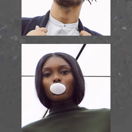
KELLIS RICHARDS
rythm guitar