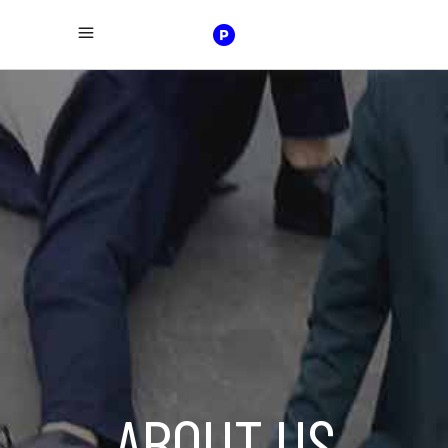
ABOUT US