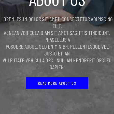
LOREM IPSUM DOLOR SIT AMET, CONSECTETUR ADIPISCING
ELIT.
AENEAN VEHICULA DIAM SIT AMET SAGITTIS TINCIDUNT.
PHASELLUS A
POSUERE AUGUE. SED ENIM NIBH, PELLENTESQUE VEL
JUSTO ET, AN
VULPUTATE VEHICULA ORCI. NULLAM HENDRERIT ORCI EU
SAPIEN.
READ MORE ABOUT US