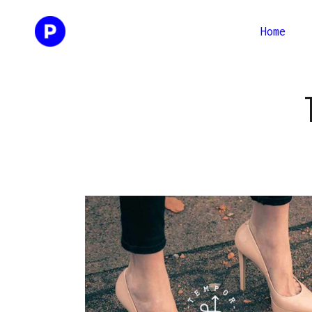
Home
Two Columns
Two Co
Three Columns
Thr
Four Columns
Four C
Two Columns
Two Co
Three Columns Wide
Three 
Three Columns
Thr
Four Columns Wide
Four C
Four Columns
Four C
Three 
Three Columns Wide
Three 
Four C
Four Columns Wide
Four C
Three 
Four C