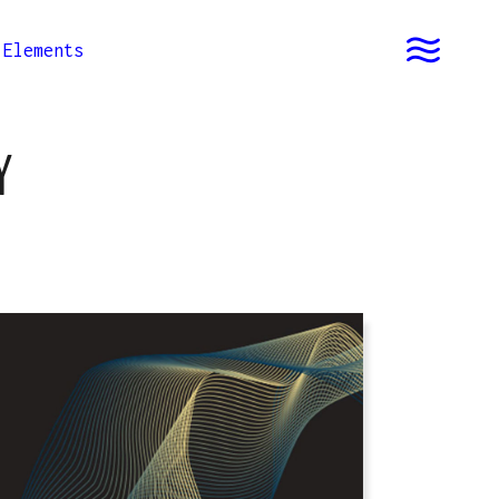
Elements
Y