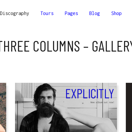
Discography
Tours
Pages
Blog
Shop
lumns
Comprehensive
THREE COLUMNS – GALLER
ee Columns
Compact
olumns
Minimal
lumns
Comprehensive
Columns Wide
ee Columns
Compact
olumns Wide
olumns
Minimal
Columns Joined Wide
Columns Wide
olumns Joined Wide
olumns Wide
Columns Joined Wide
olumns Joined Wide