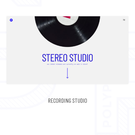
RECORDING STUDIO