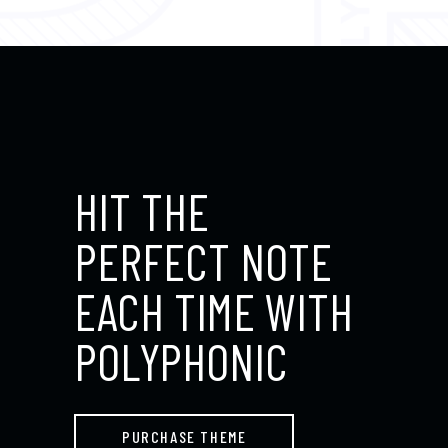
HIT THE
PERFECT NOTE
EACH TIME WITH
POLYPHONIC
PURCHASE THEME