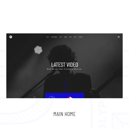
MAIN HOME