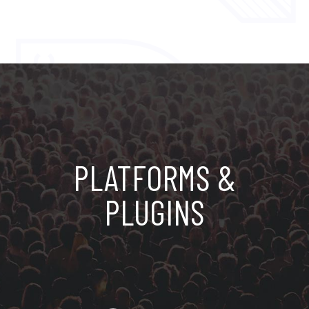
PLATFORMS &
PLUGINS