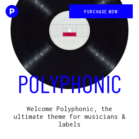
PURCHASE NOW
POLYPHONIC
Welcome Polyphonic, the
ultimate theme for musicians &
labels