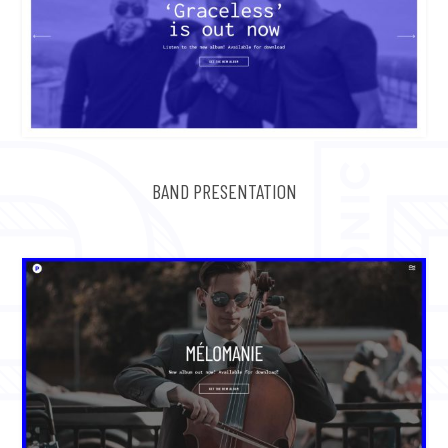
BAND PRESENTATION