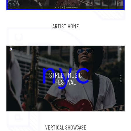
ARTIST HOME
VERTICAL SHOWCASE