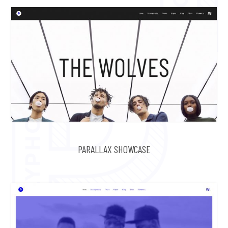
PARALLAX SHOWCASE