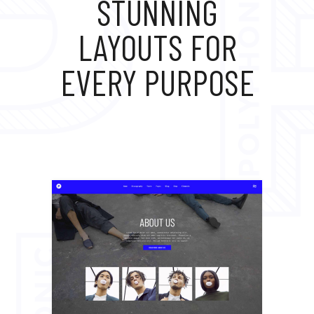
STUNNING
LAYOUTS FOR
EVERY PURPOSE