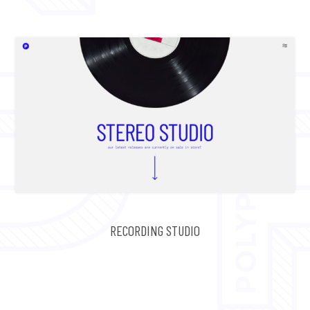
RECORDING STUDIO