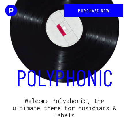
PURCHASE NOW
POLYPHONIC
Welcome Polyphonic, the
ultimate theme for musicians &
labels