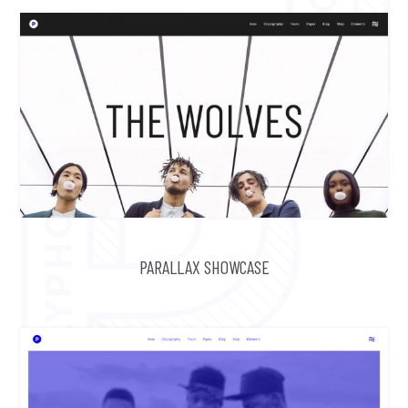
PARALLAX SHOWCASE