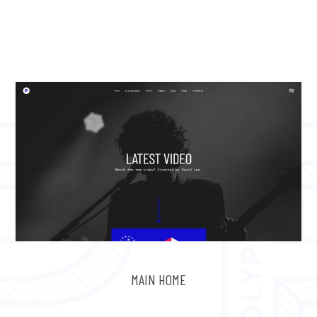
MAIN HOME