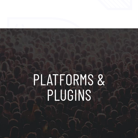
PLATFORMS &
PLUGINS