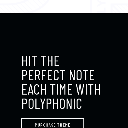
HIT THE
PERFECT NOTE
EACH TIME WITH
POLYPHONIC
PURCHASE THEME