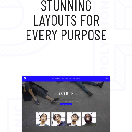
STUNNING
LAYOUTS FOR
EVERY PURPOSE