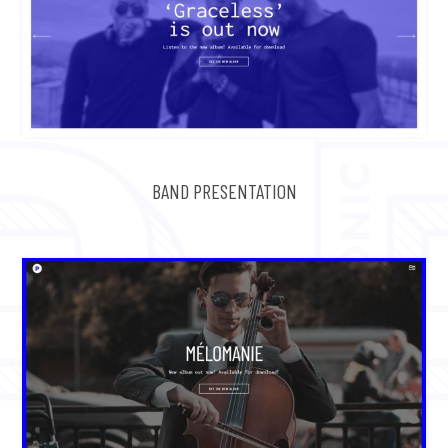
BAND PRESENTATION