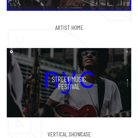
ARTIST HOME
VERTICAL SHOWCASE